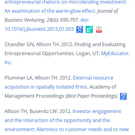
entrepreneurial rhetoric on microlending investment:
An examination of the warm-glow effect
.
Journal of
Business Venturing
, 28(6): 690-707.
doi:
10.1016/j.jbusvent.2013.01.003
Chandler GN, Allison TH. 2012. Finding and Evaluating
Entrepreneurial Opportunities. Logan, UT:
MyEducator,
Inc.
Plummer LA, Allison TH. 2012.
External resource
acquisition in spatially isolated firms
. Academy of
Management Proceedings (
Best Paper Proceedings).
Allison TH, Busenitz LW. 2012.
Investor engagement
and the interaction of the opportunity and the
environment: Alertness to customer needs and to new