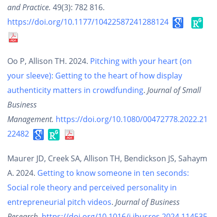
and Practice.
49(3): 782 816.
https://doi.org/10.1177/10422587241288124
Oo P, Allison TH. 2024.
Pitching with your heart (on
your sleeve): Getting to the heart of how display
authenticity matters in crowdfunding
.
Journal of Small
Business
Management.
https://doi.org/10.1080/00472778.2022.21
22482
Maurer JD, Creek SA, Allison TH, Bendickson JS, Sahaym
A. 2024.
Getting to know someone in ten seconds:
Social role theory and perceived personality in
entrepreneurial pitch videos
.
Journal of Business
Research.
https://doi.org/10.1016/j.jbusres.2024.114535