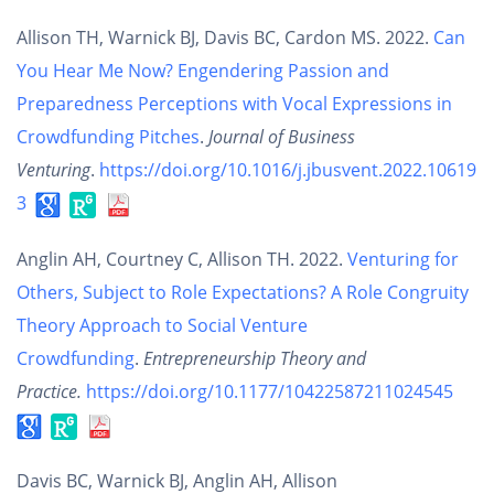
Allison TH, Warnick BJ, Davis BC, Cardon MS. 2022.
Can
You Hear Me Now? Engendering Passion and
Preparedness Perceptions with Vocal Expressions in
Crowdfunding Pitches
.
Journal of Business
Venturing
.
https://doi.org/10.1016/j.jbusvent.2022.10619
3
Anglin AH, Courtney C, Allison TH. 2022.
Venturing for
Others, Subject to Role Expectations? A Role Congruity
Theory Approach to Social Venture
Crowdfunding
.
Entrepreneurship Theory and
Practice.
https://doi.org/10.1177/10422587211024545
Davis BC, Warnick BJ, Anglin AH, Allison