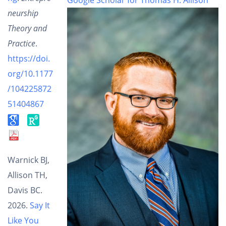
neurship
Theory and
Practice
.
https://doi.
org/10.1177
/104225872
51404867
Warnick BJ,
Allison TH,
Davis BC.
2026.
Say It
Like You