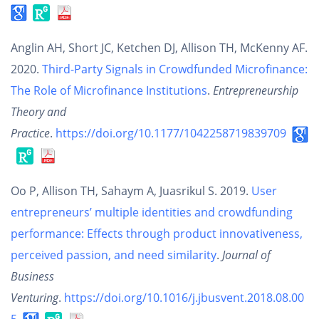
Anglin AH, Short JC, Ketchen DJ, Allison TH, McKenny AF.
2020.
Third-Party Signals in Crowdfunded Microfinance:
The Role of Microfinance Institutions
.
Entrepreneurship
Theory and
Practice
.
https://doi.org/10.1177/1042258719839709
Oo P, Allison TH, Sahaym A, Juasrikul S. 2019.
User
entrepreneurs’ multiple identities and crowdfunding
performance: Effects through product innovativeness,
perceived passion, and need similarity
.
Journal of
Business
Venturing
.
https://doi.org/10.1016/j.jbusvent.2018.08.00