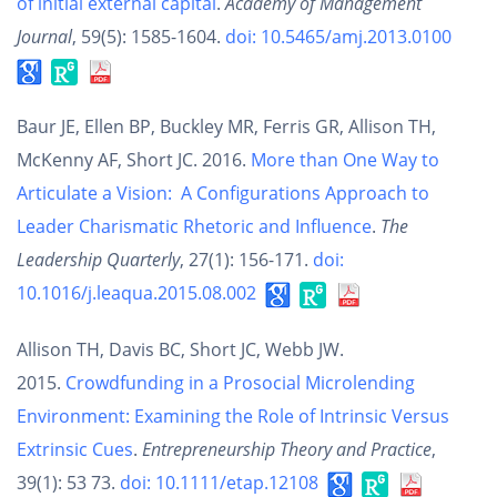
of initial external capital
.
Academy of Management
Journal
, 59(5): 1585-1604.
doi: 10.5465/amj.2013.0100
Baur JE, Ellen BP, Buckley MR, Ferris GR, Allison TH,
McKenny AF, Short JC. 2016.
More than One Way to
Articulate a Vision: A Configurations Approach to
Leader Charismatic Rhetoric and Influence
.
The
Leadership Quarterly
, 27(1): 156-171.
doi:
10.1016/j.leaqua.2015.08.002
Allison TH, Davis BC, Short JC, Webb JW.
2015.
Crowdfunding in a Prosocial Microlending
Environment: Examining the Role of Intrinsic Versus
Extrinsic Cues
.
Entrepreneurship Theory and Practice
,
39(1): 53 73.
doi: 10.1111/etap.12108