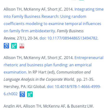
Allison TH, McKenny AF, Short JC. 2014.
Integrating time
into Family Business Research: Using random
coefficients modeling to examine temporal influences
on family firm ambidexterity
.
Family Business
Review,
27(1), 20-34.
doi: 10.1177/0894486513494782
.
Allison TH, McKenny AF, Short JC. 2014.
Entrepreneurial
rhetoric and business plan funding: an empirical
examination
. In RP Hart (ed),
Communication and
Language Analysis in the Corporate World
, pp. 21-35.
Hershey, PA: IGI Global.
doi: 10.4018/978-1-4666-4999-
6.ch002
Anglin AH, Allison TH, McKenny AF, & Busenitz LW.