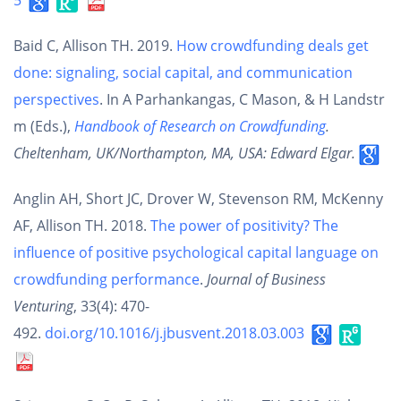
5
Baid C, Allison TH. 2019.
How crowdfunding deals get
done: signaling, social capital, and communication
perspectives
. In A Parhankangas, C Mason, & H Landstr
m (Eds.),
Handbook of Research on Crowdfunding
.
Cheltenham, UK/Northampton, MA, USA: Edward Elgar.
Anglin AH, Short JC, Drover W, Stevenson RM, McKenny
AF, Allison TH. 2018.
The power of positivity? The
influence of positive psychological capital language on
crowdfunding performance
.
Journal of Business
Venturing
, 33(4): 470-
492.
doi.org/10.1016/j.jbusvent.2018.03.003