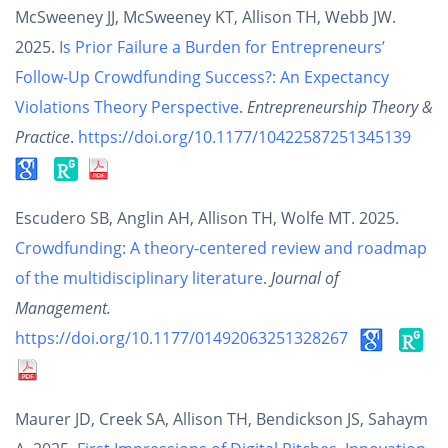
McSweeney JJ, McSweeney KT, Allison TH, Webb JW.
2025.
Is Prior Failure a Burden for Entrepreneurs’
Follow-Up Crowdfunding Success?: An Expectancy
Violations Theory Perspective
.
Entrepreneurship Theory &
Practice
.
https://doi.org/10.1177/10422587251345139
Escudero SB, Anglin AH, Allison TH, Wolfe MT. 2025.
Crowdfunding: A theory-centered review and roadmap
of the multidisciplinary literature
.
Journal of
Management.
https://doi.org/10.1177/01492063251328267
Maurer JD, Creek SA, Allison TH, Bendickson JS, Sahaym