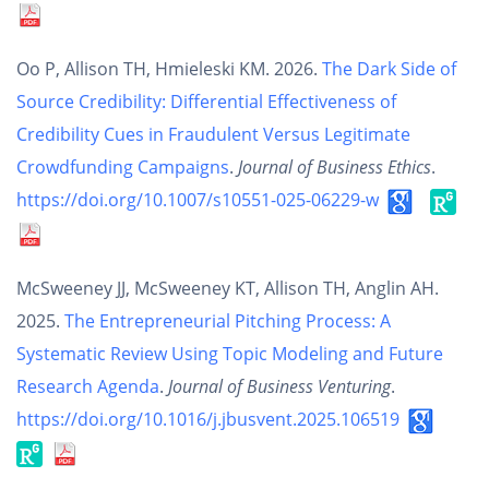
Oo P, Allison TH, Hmieleski KM. 2026.
The Dark Side of
Source Credibility: Differential Effectiveness of
Credibility Cues in Fraudulent Versus Legitimate
Crowdfunding Campaigns
.
Journal of Business Ethics
.
https://doi.org/10.1007/s10551-025-06229-w
McSweeney JJ, McSweeney KT, Allison TH, Anglin AH.
2025.
The Entrepreneurial Pitching Process: A
Systematic Review Using Topic Modeling and Future
Research Agenda
.
Journal of Business Venturing
.
https://doi.org/10.1016/j.jbusvent.2025.106519