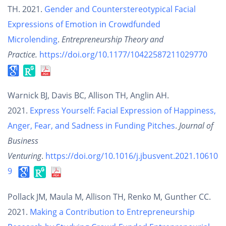
TH. 2021.
Gender and Counterstereotypical Facial
Expressions of Emotion in Crowdfunded
Microlending
.
Entrepreneurship Theory and
Practice.
https://doi.org/10.1177/10422587211029770
Warnick BJ, Davis BC, Allison TH, Anglin AH.
2021.
Express Yourself: Facial Expression of Happiness,
Anger, Fear, and Sadness in Funding Pitches
.
Journal of
Business
Venturing
.
https://doi.org/10.1016/j.jbusvent.2021.10610
9
Pollack JM, Maula M, Allison TH, Renko M, Gunther CC.
2021.
Making a Contribution to Entrepreneurship