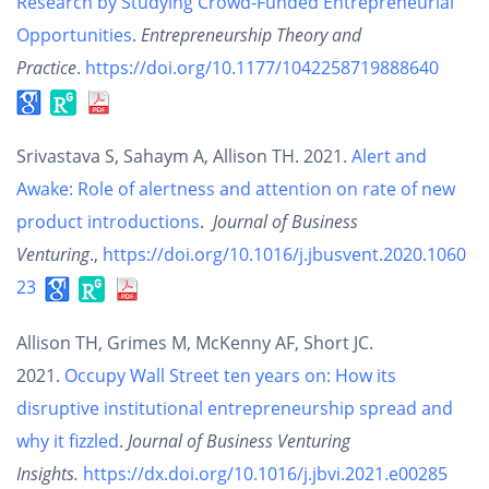
Research by Studying Crowd-Funded Entrepreneurial
Opportunities
.
Entrepreneurship Theory and
Practice
.
https://doi.org/10.1177/1042258719888640
Srivastava S, Sahaym A, Allison TH. 2021.
Alert and
Awake: Role of alertness and attention on rate of new
product introductions
.
Journal of Business
Venturing
.,
https://doi.org/10.1016/j.jbusvent.2020.1060
23
Allison TH, Grimes M, McKenny AF, Short JC.
2021.
Occupy Wall Street ten years on: How its
disruptive institutional entrepreneurship spread and
why it fizzled
.
Journal of Business Venturing
Insights.
https://dx.doi.org/10.1016/j.jbvi.2021.e00285