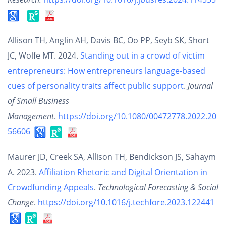
Allison TH, Anglin AH, Davis BC, Oo PP, Seyb SK, Short
JC, Wolfe MT. 2024.
Standing out in a crowd of victim
entrepreneurs: How entrepreneurs language-based
cues of personality traits affect public support
.
Journal
of Small Business
Management
.
https://doi.org/10.1080/00472778.2022.20
56606
Maurer JD, Creek SA, Allison TH, Bendickson JS, Sahaym
A. 2023.
Affiliation Rhetoric and Digital Orientation in
Crowdfunding Appeals
.
Technological Forecasting & Social
Change
.
https://doi.org/10.1016/j.techfore.2023.122441