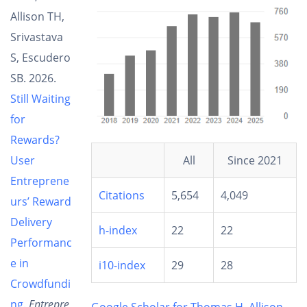
Allison TH,
Srivastava
S, Escudero
SB. 2026.
Still Waiting
for
Rewards?
All
Since 2021
User
Entreprene
Citations
5,654
4,049
urs’ Reward
Delivery
h-index
22
22
Performanc
e in
i10-index
29
28
Crowdfundi
ng
.
Entrepre
Google Scholar for Thomas H. Allison