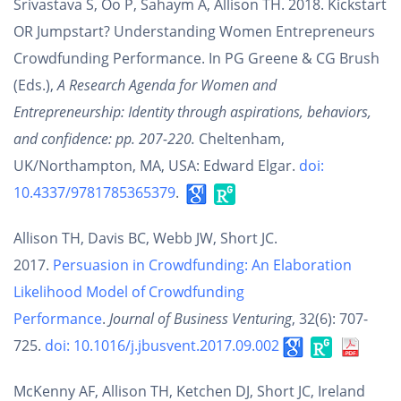
Srivastava S, Oo P, Sahaym A, Allison TH. 2018. Kickstart
OR Jumpstart? Understanding Women Entrepreneurs
Crowdfunding Performance. In PG Greene & CG Brush
(Eds.),
A Research Agenda for Women and
Entrepreneurship: Identity through aspirations, behaviors,
and confidence: pp. 207-220.
Cheltenham,
UK/Northampton, MA, USA: Edward Elgar.
doi:
10.4337/9781785365379
.
Allison TH, Davis BC, Webb JW, Short JC.
2017.
Persuasion in Crowdfunding: An Elaboration
Likelihood Model of Crowdfunding
Performance
.
Journal of Business Venturing
, 32(6): 707-
725.
doi: 10.1016/j.jbusvent.2017.09.002
McKenny AF, Allison TH, Ketchen DJ, Short JC, Ireland