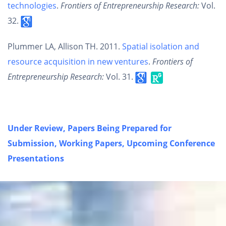
technologies
.
Frontiers of Entrepreneurship Research:
Vol.
32.
Plummer LA, Allison TH. 2011.
Spatial isolation and
resource acquisition in new ventures
.
Frontiers of
Entrepreneurship Research:
Vol. 31.
Under Review,
Papers Being Prepared for
Submission, Working Papers, Upcoming Conference
Presentations