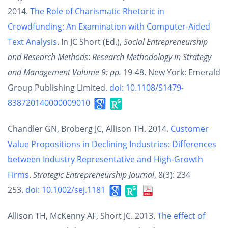
2014.
The Role of Charismatic Rhetoric in
Crowdfunding: An Examination with Computer-Aided
Text Analysis
. In JC Short (Ed.),
Social Entrepreneurship
and Research Methods
:
Research Methodology in Strategy
and Management Volume 9: pp.
19-48. New York: Emerald
Group Publishing Limited.
doi: 10.1108/S1479-
838720140000009010
Chandler GN, Broberg JC, Allison TH. 2014.
Customer
Value Propositions in Declining Industries: Differences
between Industry Representative and High-Growth
Firms
.
Strategic Entrepreneurship Journal
, 8(3): 234
253.
doi: 10.1002/sej.1181
Allison TH, McKenny AF, Short JC. 2013.
The effect of