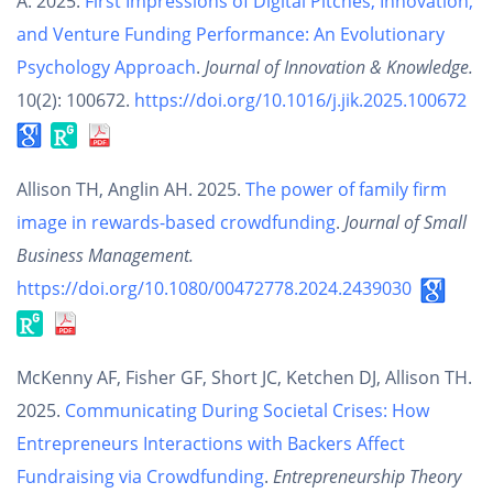
A. 2025.
First Impressions of Digital Pitches, Innovation,
and Venture Funding Performance: An Evolutionary
Psychology Approach
.
Journal of Innovation & Knowledge.
10(2): 100672.
https://doi.org/10.1016/j.jik.2025.100672
Allison TH, Anglin AH. 2025.
The power of family firm
image in rewards-based crowdfunding
.
Journal of Small
Business Management.
https://doi.org/10.1080/00472778.2024.2439030
McKenny AF, Fisher GF, Short JC, Ketchen DJ, Allison TH.
2025.
Communicating During Societal Crises: How
Entrepreneurs Interactions with Backers Affect
Fundraising via Crowdfunding
.
Entrepreneurship Theory