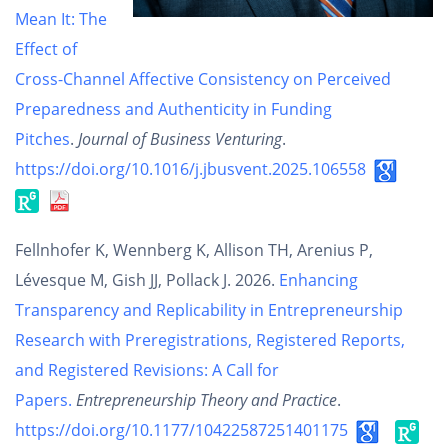
Mean It: The
Effect of
Cross-Channel Affective Consistency on Perceived
Preparedness and Authenticity in Funding
Pitches
.
Journal of Business Venturing
.
https://doi.org/10.1016/j.jbusvent.2025.106558
Fellnhofer K, Wennberg K, Allison TH, Arenius P,
Lévesque M, Gish JJ, Pollack J. 2026.
Enhancing
Transparency and Replicability in Entrepreneurship
Research with Preregistrations, Registered Reports,
and Registered Revisions: A Call for
Papers.
Entrepreneurship Theory and Practice
.
https://doi.org/10.1177/10422587251401175