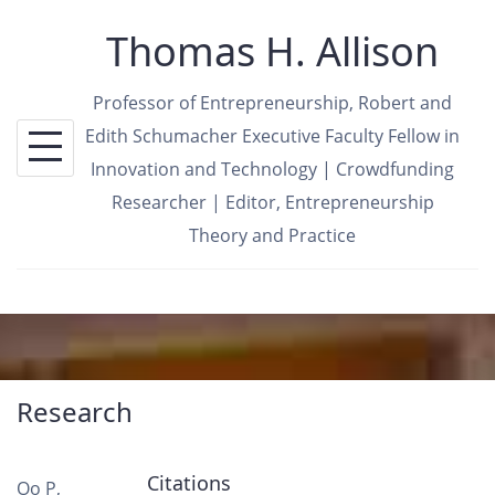
Skip
Thomas H. Allison
to
content
Professor of Entrepreneurship, Robert and
Edith Schumacher Executive Faculty Fellow in
Innovation and Technology | Crowdfunding
Researcher | Editor, Entrepreneurship
Theory and Practice
Research
Citations
Oo P,