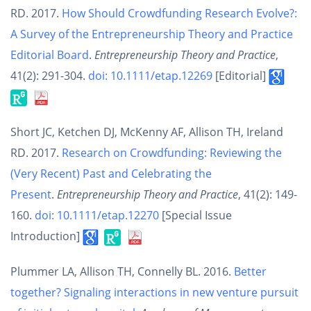
RD. 2017.
How Should Crowdfunding Research Evolve?:
A Survey of the Entrepreneurship Theory and Practice
Editorial Board
.
Entrepreneurship Theory and Practice
,
41(2): 291-304.
doi: 10.1111/etap.12269
[Editorial]
Short JC, Ketchen DJ, McKenny AF, Allison TH, Ireland
RD. 2017.
Research on Crowdfunding: Reviewing the
(Very Recent) Past and Celebrating the
Present
.
Entrepreneurship Theory and Practice
, 41(2): 149-
160.
doi: 10.1111/etap.12270
[Special Issue
Introduction]
Plummer LA, Allison TH, Connelly BL. 2016.
Better
together? Signaling interactions in new venture pursuit